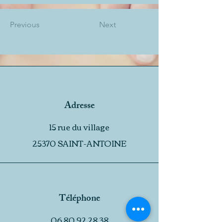
Previous
Next
Adresse
15 rue du village
25370 SAINT-ANTOINE
Téléphone
06 80 92 28 38