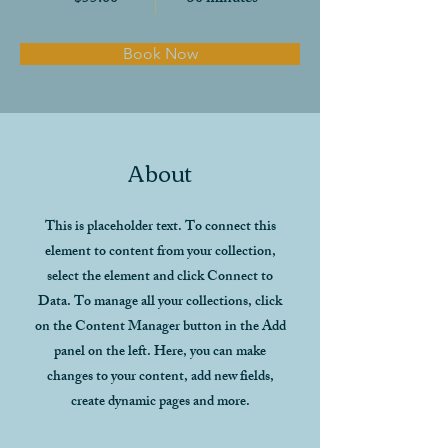
Book Now
About
This is placeholder text. To connect this
element to content from your collection,
select the element and click Connect to
Data. To manage all your collections, click
on the Content Manager button in the Add
panel on the left. Here, you can make
changes to your content, add new fields,
create dynamic pages and more.