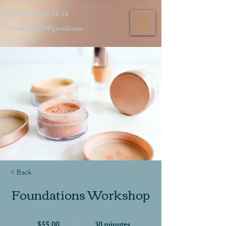
(+33)
06 80 92 28 38
curate.25370@gmail.com
< Back
Foundations Workshop
$55.00
30 minutes